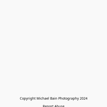
Copyright Michael Bain Photography 2024
Report Abuse