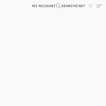
MY ACCOUNT
SEARCH
CART