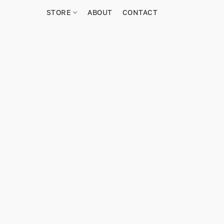
STORE
ABOUT
CONTACT