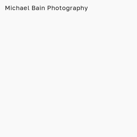
Michael Bain Photography