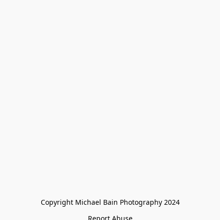
Copyright Michael Bain Photography 2024
Report Abuse