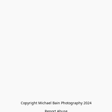
Copyright Michael Bain Photography 2024
Report Abuse