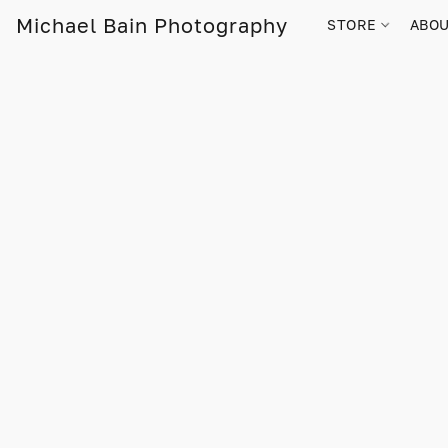
Michael Bain Photography
STORE
ABO